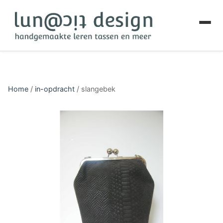
Home
/
in-opdracht
/
slangebek