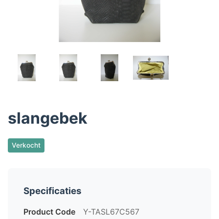
slangebek
Verkocht
Specificaties
Product Code
Y-TASL67C567