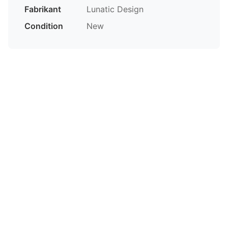
Fabrikant
Lunatic Design
Condition
New