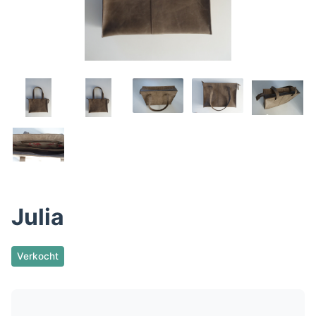
Julia
Verkocht