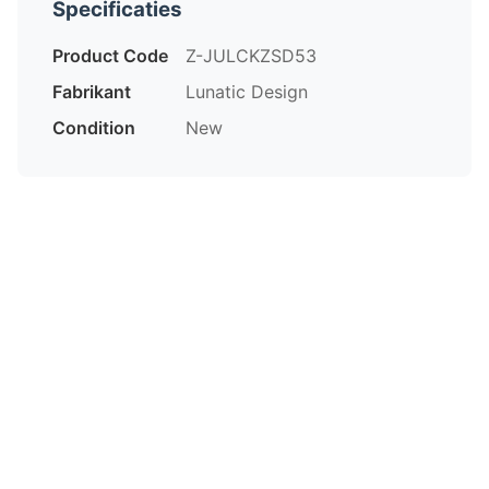
Specificaties
Product Code
Z-JULCKZSD53
Fabrikant
Lunatic Design
Condition
New