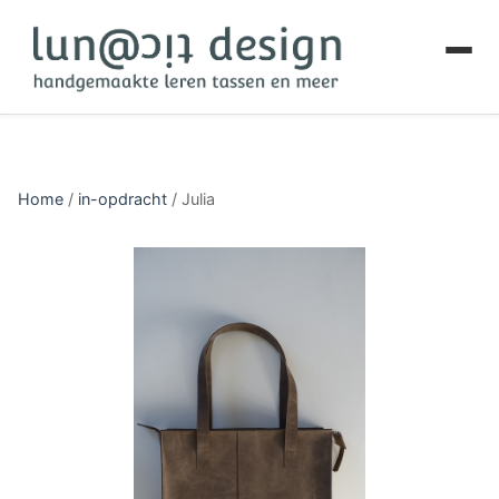
Home
/
in-opdracht
/
Julia